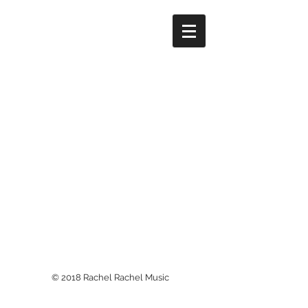
© 2018 Rachel Rachel Music